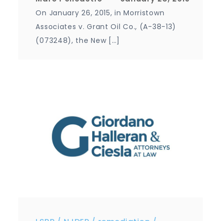
On January 26, 2015, in Morristown
Associates v. Grant Oil Co., (A-38-13)
(073248), the New […]