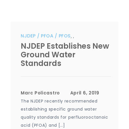
NJDEP
PFOA
PFOS
,
,
NJDEP Establishes New
Ground Water
Standards
Marc Policastro
The NJDEP recently recommended
establishing specific ground water
quality standards for perfluorooctanoic
acid (PFOA) and […]