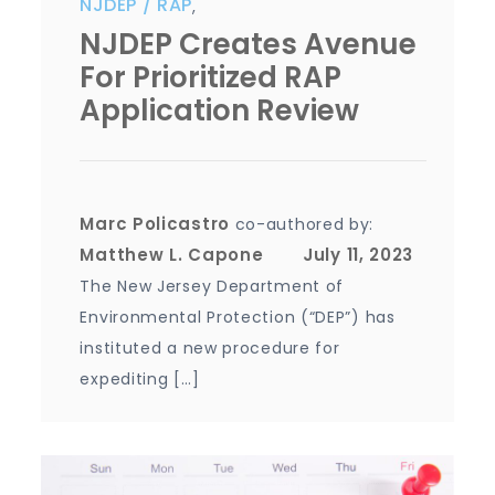
NJDEP
RAP
,
NJDEP Creates Avenue
For Prioritized RAP
Application Review
Marc Policastro
co-authored by:
Matthew L. Capone
The New Jersey Department of
Environmental Protection (“DEP”) has
instituted a new procedure for
expediting […]