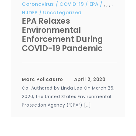
Coronavirus
COVID-19
EPA
,
,
,
,
NJDEP
Uncategorized
EPA Relaxes
Environmental
Enforcement During
COVID-19 Pandemic
Marc Policastro
Co-Authored by Linda Lee On March 26,
2020, the United States Environmental
Protection Agency (“EPA”) […]