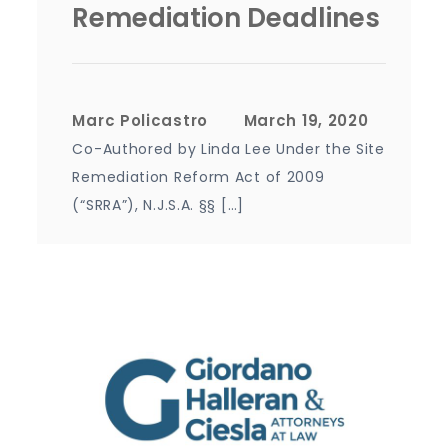
Remediation Deadlines
Marc Policastro
Co-Authored by Linda Lee Under the Site
Remediation Reform Act of 2009
(“SRRA”), N.J.S.A. §§ […]