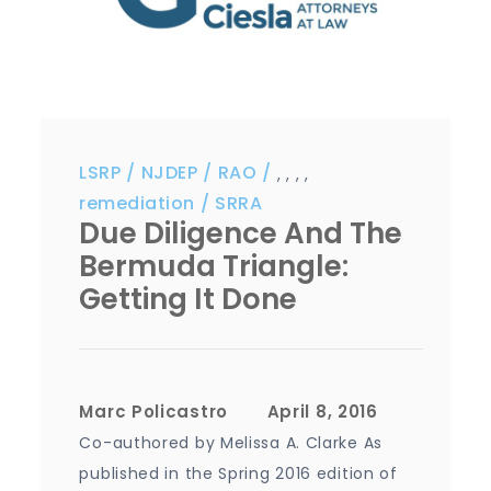
LSRP
NJDEP
RAO
,
,
,
,
remediation
SRRA
Due Diligence And The
Bermuda Triangle:
Getting It Done
Marc Policastro
Co-authored by Melissa A. Clarke As
published in the Spring 2016 edition of