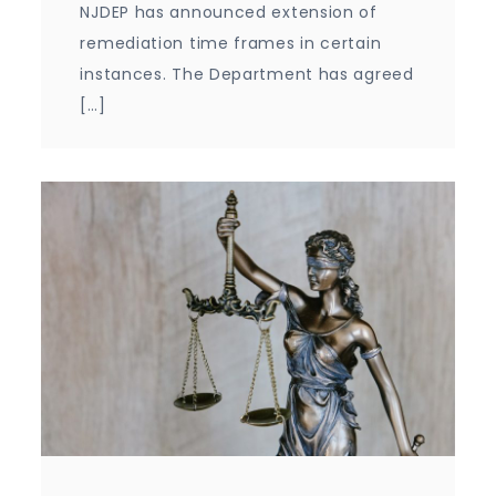
NJDEP has announced extension of
remediation time frames in certain
instances. The Department has agreed
[…]