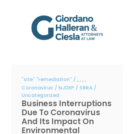
"site" "remediation"
,
,
,
,
Coronavirus
NJDEP
SRRA
Uncategorized
Business Interruptions
Due To Coronavirus
And Its Impact On
Environmental