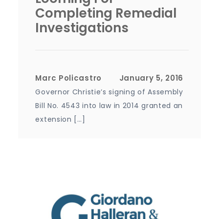
Completing Remedial
Investigations
Marc Policastro
Governor Christie’s signing of Assembly
Bill No. 4543 into law in 2014 granted an
extension […]