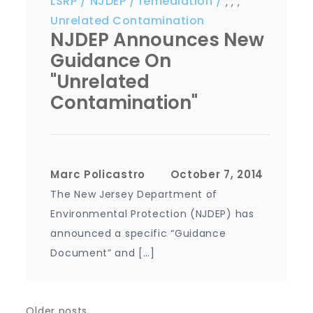
LSRP
NJDEP
remediation
,
,
,
Unrelated Contamination
NJDEP Announces New
Guidance On
"Unrelated
Contamination"
Marc Policastro
The New Jersey Department of
Environmental Protection (NJDEP) has
announced a specific “Guidance
Document” and […]
Older posts