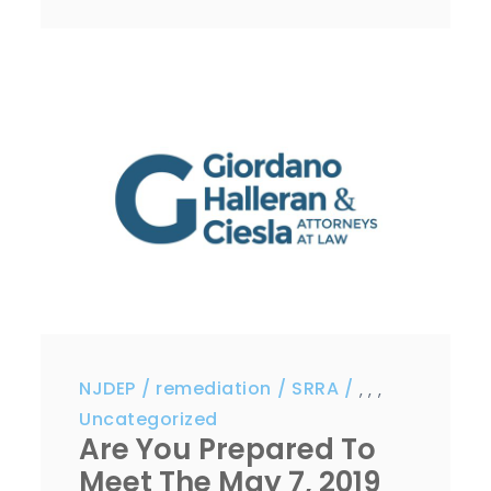
NJDEP
remediation
SRRA
,
,
,
Uncategorized
Are You Prepared To
Meet The May 7, 2019