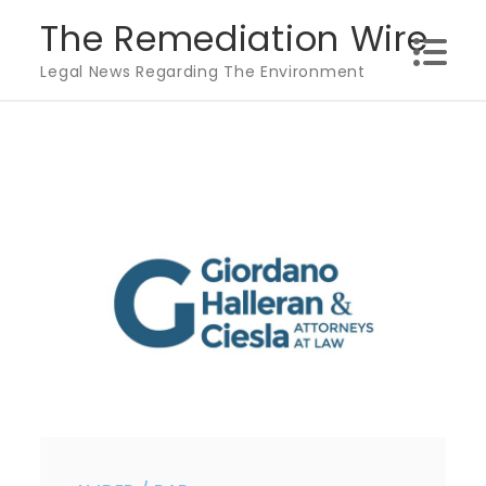
Skip
The Remediation Wire
to
Legal News Regarding The Environment
content