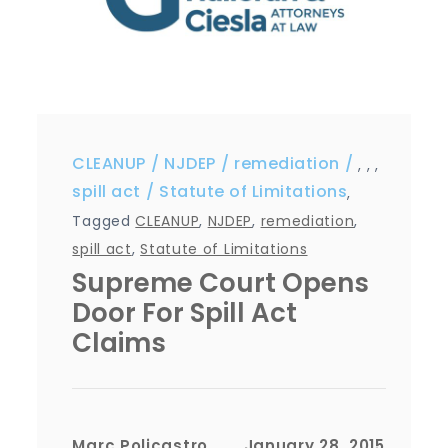
CLEANUP
NJDEP
remediation
,
,
,
spill act
Statute of Limitations
,
Tagged
CLEANUP
,
NJDEP
,
remediation
,
spill act
,
Statute of Limitations
Supreme Court Opens
Door For Spill Act
Claims
Marc Policastro