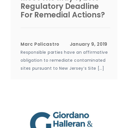
Regulatory Deadline
For Remedial Actions?
Marc Policastro
Responsible parties have an affirmative
obligation to remediate contaminated
sites pursuant to New Jersey’s Site […]