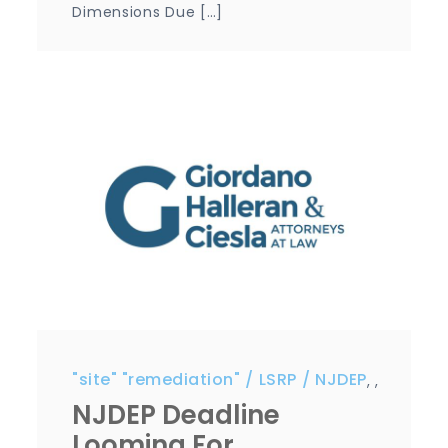
Dimensions Due […]
"site" "remediation"
LSRP
NJDEP
,
,
NJDEP Deadline
Looming For