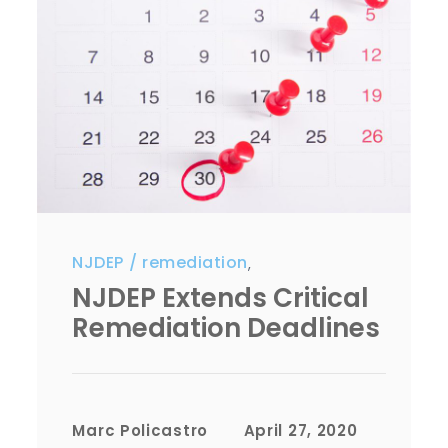
NJDEP
remediation
,
NJDEP Extends Critical
Remediation Deadlines
Marc Policastro