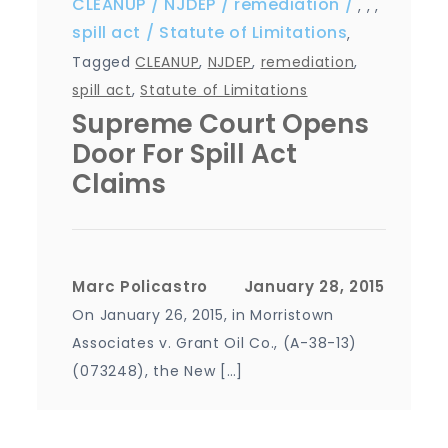
CLEANUP
NJDEP
remediation
,
,
,
spill act
Statute of Limitations
,
Tagged
CLEANUP
,
NJDEP
,
remediation
,
spill act
,
Statute of Limitations
Supreme Court Opens
Door For Spill Act
Claims
Marc Policastro
On January 26, 2015, in Morristown
Associates v. Grant Oil Co., (A-38-13)
(073248), the New […]