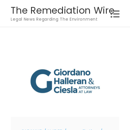
Skip
The Remediation Wire
to
Legal News Regarding The Environment
content